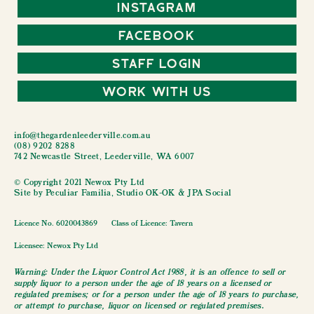
Instagram
Facebook
Staff Login
Work With Us
info@thegardenleederville.com.au
(08) 9202 8288
742 Newcastle Street, Leederville, WA 6007
© Copyright 2021 Newox Pty Ltd
Site by
Peculiar Familia
,
Studio OK-OK
&
JPA Social
Licence No. 6020043869
Class of Licence: Tavern
Licensee: Newox Pty Ltd
Warning: Under the Liquor Control Act 1988, it is an offence to sell or
supply liquor to a person under the age of 18 years on a licensed or
regulated premises; or for a person under the age of 18 years to purchase,
or attempt to purchase, liquor on licensed or regulated premises.