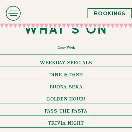
Bookings
What's On
Every Week
WEEKDAY SPECIALS
DINE & DASH
BUONA SERA
GOLDEN HOUR!
PASS THE PASTA
TRIVIA NIGHT