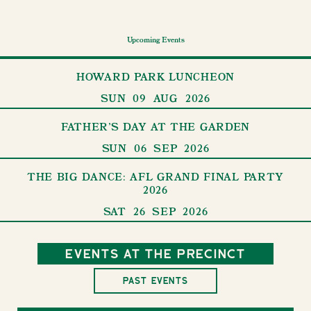
Upcoming Events
HOWARD PARK LUNCHEON
SUN
09
AUG
2026
FATHER'S DAY AT THE GARDEN
SUN
06
SEP
2026
THE BIG DANCE: AFL GRAND FINAL PARTY
2026
SAT
26
SEP
2026
Events at the precinct
Past Events