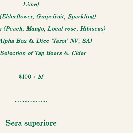
Lime)
(Elderflower, Grapefruit, Sparkling)
tz (Peach, Mango, Local rose, Hibiscus)
Alpha Box & Dice 'Tarot' NV, SA)
 Selection of Tap Beers & Cider
+ bf
$100
....................
Sera superiore