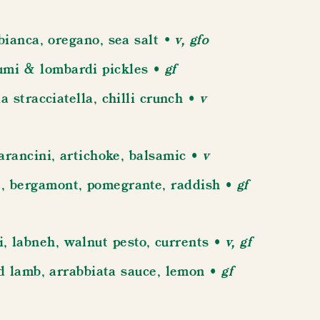
v, gfo
bianca, oregano, sea salt •
• gf
umi & lombardi pickles
• v
a stracciatella, chilli crunch
• v
arancini, artichoke, balsamic
• gf
 , bergamont, pomegrante, raddish
• v, gf
i, labneh, walnut pesto, currents
• gf
ed lamb, arrabbiata sauce, lemon