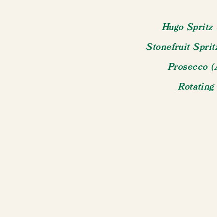
Hugo Spritz 
Stonefruit Spri
Prosecco (
Rotating