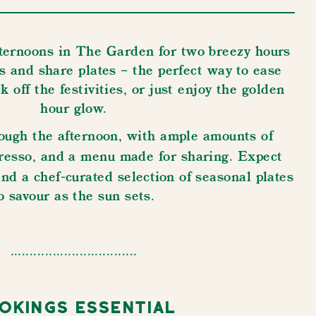
ternoons in The Garden for two breezy hours
drinks and share plates – the perfect way to ease
off the festivities, ​​​​​​​or just enjoy the golden
hour glow.
ough the afternoon, with ample amounts of
spresso, and a menu made for sharing.
Expect
and a chef-curated selection of seasonal plates
o savour as the sun sets.
.................................
okings Essential