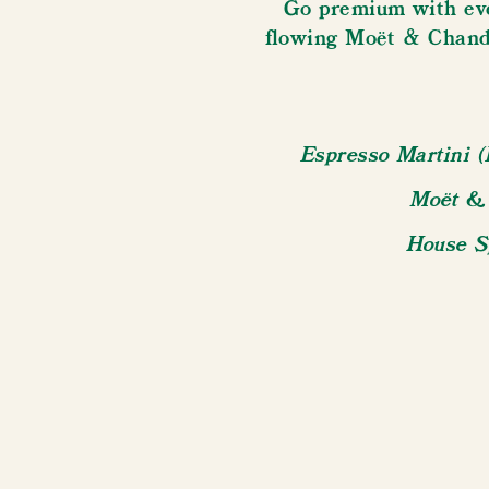
Go premium with eve
flowing Moët & Chand
Espresso Martini (
Moët & 
House Sp