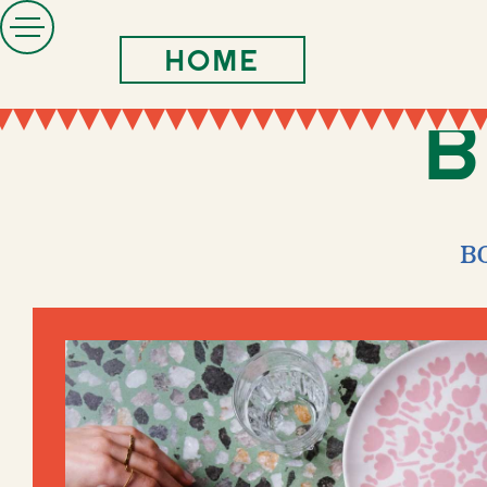
Home
B
B