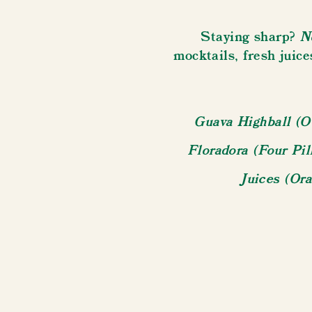
N
Staying sharp?
mocktails, fresh juice
Guava Highball (O
Floradora (Four Pi
Juices (Or