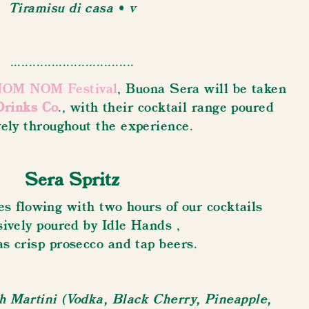
Tiramisu di casa • v
.................................
OM NOM Festival
, Buona Sera will be taken
Drinks Co
., with their cocktail range poured
vely throughout the experience.
Sera Spritz
s flowing with two hours of our cocktails
sively poured by Idle Hands ,
as crisp prosecco and tap beers.
 Martini (Vodka, Black Cherry, Pineapple,