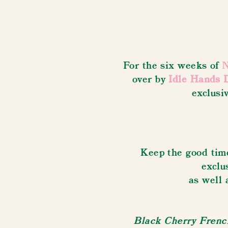
For the six weeks of
N
over by
Idle Hands 
exclusi
Keep the good time
exclu
as well 
Black Cherry French