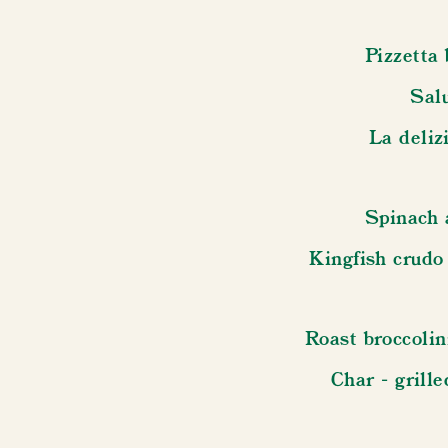
Pizzetta 
Sal
La delizi
Spinach 
Kingfish crudo
Roast broccolin
Char - grill