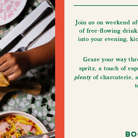
Join us on weekend af
of ​​​​​​​free-flowing 
into your evening, kick 
Graze your way thr
spritz, a touch of e
plenty
of charcuterie, 
t
Bo