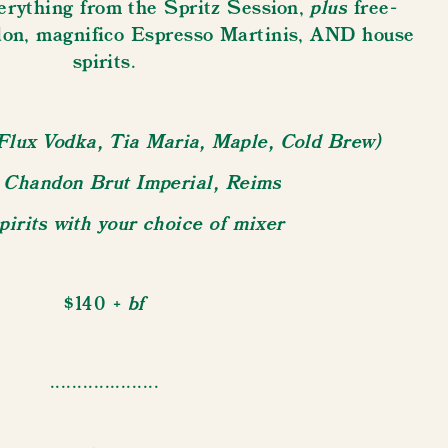
plus
rything from the Spritz Session,
free-
on, magnifico Espresso Martinis, AND house
spirits.
Flux Vodka, Tia Maria, Maple, Cold Brew)
Chandon Brut Imperial, Reims
irits with your choice of mixer
+ bf
$140
....................