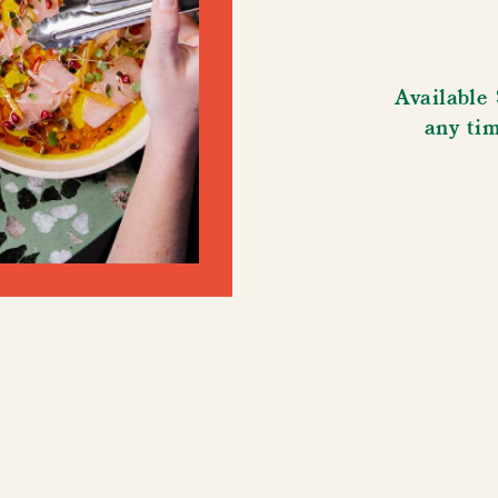
Available
any ti