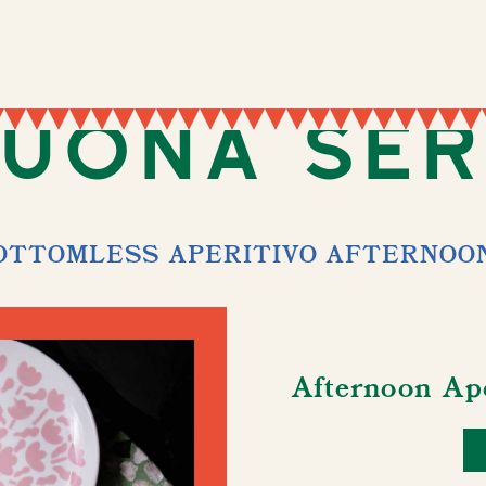
uona Se
OTTOMLESS APERITIVO AFTERNOO
Afternoon Ap