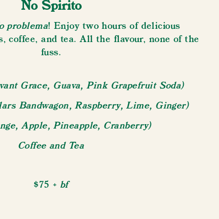
No Spirito
o problema
! Enjoy two hours of delicious
s, coffee, and tea. All the flavour, none of the
fuss.
vant Grace, Guava, Pink Grapefruit Soda)
llars Bandwagon, Raspberry, Lime, Ginger)
ange, Apple, Pineapple, Cranberry)
Coffee and Tea
+ bf
$75