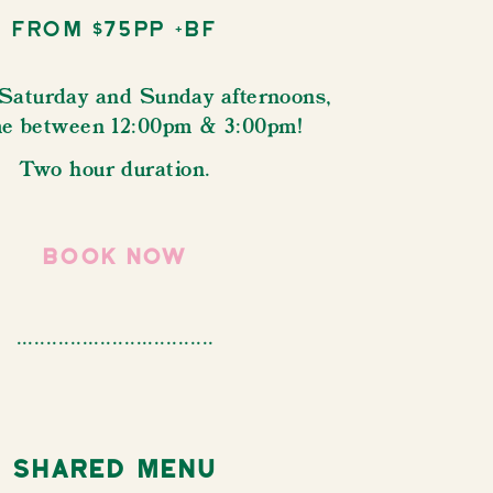
From $75pp +bf
 Saturday and Sunday afternoons,
me between 12:00pm & 3:00pm!
Two hour duration.
book now
.................................
Shared Menu