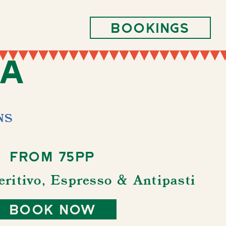
Bookings
ra
NS
From 75pp
eritivo, Espresso & Antipasti
book now