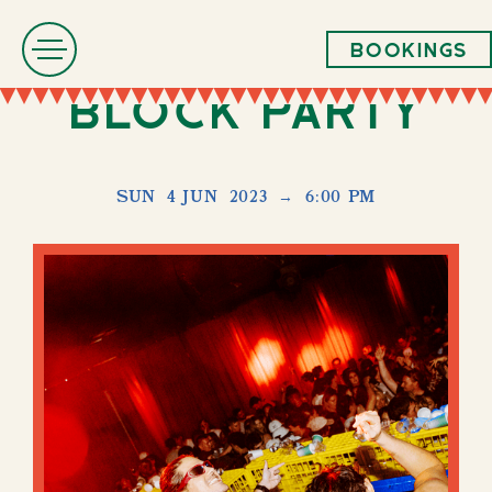
Bookings
Block Party
SUN
4 JUN
2023
→
6:00 PM