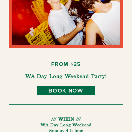
from $25
WA Day Long Weekend Party!
book now
/// WHEN ///
WA Day Long Weekend
Sunday 4th June