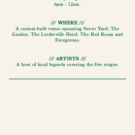
6pm - 12am.
/// WHERE ///
A custom built venue spanning Servo Yard, The
Garden, The Leederville Hotel, The Red Room and
Evergreens.
/// ARTISTS ///
A host of local legends covering the five stages.