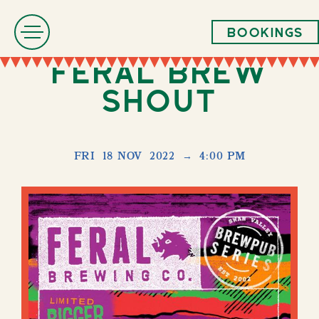
Bookings
Feral Brew
Shout
FRI
18 NOV
2022
→
4:00 PM