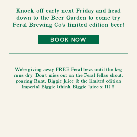
Knock off early next Friday and head
down to the Beer Garden to come try
Feral Brewing Co's limited edition beer!
book now
We're giving away FREE Feral bevs until the keg
runs dry! Don't miss out on the Feral fellas shout,
pouring Runt, Biggie Juice & the limited edition
Imperial Biggie (think Biggie Juice x 11)!!!!