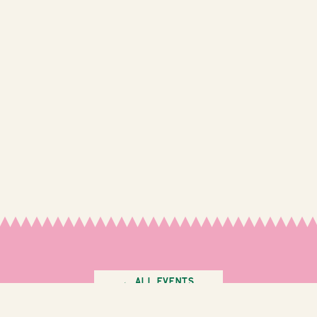
← All Events