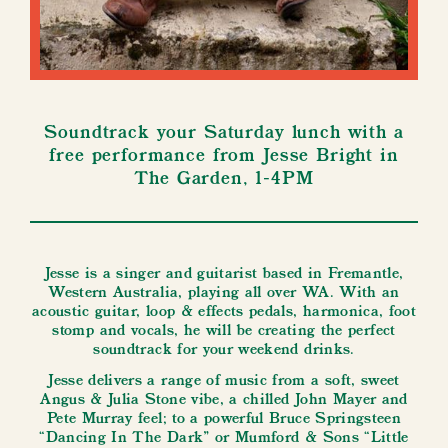
Soundtrack your Saturday lunch with a
free performance from Jesse Bright in
The Garden, 1-4PM
Jesse is a singer and guitarist based in Fremantle,
Western Australia, playing all over WA. With an
acoustic guitar, loop & effects pedals, harmonica, foot
stomp and vocals, he will be creating the perfect
soundtrack for your weekend drinks.
Jesse delivers a range of music from a soft, sweet
Angus & Julia Stone vibe, a chilled John Mayer and
Pete Murray feel; to a powerful Bruce Springsteen
“Dancing In The Dark” or Mumford & Sons “Little