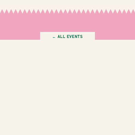
← All Events
Instagram
Facebook
Staff Login
Work With Us
info@thegardenleederville.com.au
(08) 9202 8288