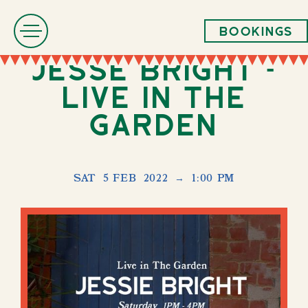
Bookings
Jesse Bright -
LIVE in The
Garden
SAT
5 FEB
2022
→
1:00 PM