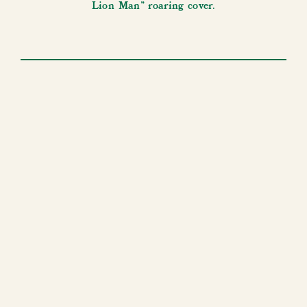
Lion Man” roaring cover.