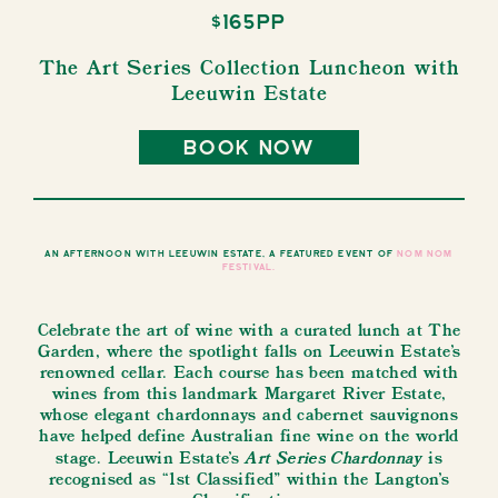
$165pp
The Art Series Collection Luncheon with
Leeuwin Estate
book now
An afternoon with Leeuwin Estate, a featured event of
NOM NOM
Festival.
Celebrate the art of wine with a curated lunch at The
Garden, where the spotlight falls on Leeuwin Estate’s
renowned cellar. Each course has been matched with
wines from this landmark Margaret River Estate,
whose elegant chardonnays and cabernet sauvignons
have helped define Australian fine wine on the world
Art Series Chardonnay
stage. Leeuwin Estate’s
is
recognised as “1st Classified” within the Langton’s