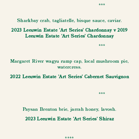
***
Sharkbay crab, tagliatelle, bisque sauce, caviar.
2023 Leeuwin Estate 'Art Series' Chardonnay v 2019
Leeuwin Estate 'Art Series' Chardonnay
***
Margaret River wagyu rump cap, local mushroom pie,
watercress.
2022 Leeuwin Estate 'Art Series' Cabernet Sauvignon
***
Paysan Brenton brie, jarrah honey, lavosh.
2023 Leeuwin Estate 'Art Series' Shiraz
****