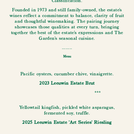
Classification.
Founded in 1973 and still family-owned, the estate's
wines reflect a commitment to balance, clarity of fruit
and thoughtful winemaking. The pairing journey
showcases those qualities at every turn, bringing
together the best of the estate’s expressions and The
Garden’s seasonal cuisine.
........
Menu
Pacific oysters, cucumber chive, vinaigrette.
2023 Leeuwin Estate Brut
***
Yellowtail kingfish, pickled white asparagus,
fermented soy, truffle.
2025 Leeuwin Estate 'Art Series' Riesling