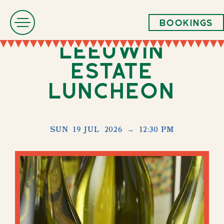
Bookings
Leeuwin
Estate
Luncheon
SUN
19 JUL
2026
→
12:30 PM