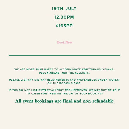
19th July
12:30pm
$165pp
Book Now
We are more than happy to accommodate vegetarians, vegans,
pescatarians, and the allergic.
Please list any dietary requirements and preferences under ‘notes’
on the booking page.
If you do not list dietary/allergy requirements, we may not be able
to cater for them on the day of your booking!
All event bookings are final and non-refundable