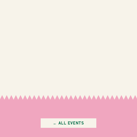
← All Events