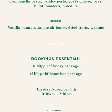
Campanella pasta, parsley pesto, goat's cheese, peas,
burst tomatoes, pinenuts
Dessert
Vanilla pannacotta, jarrah honey, dried fruits, walnuts
...............
Bookings Essential!
$160pp +bf boozy package
$110pp +bf boozeless package
Tuesday November 5th
10:30am - 2:30pm
................