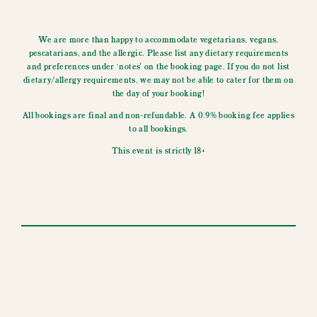
We are more than happy to accommodate vegetarians, vegans,
pescatarians, and the allergic. Please list any dietary requirements
and preferences under ‘notes’ on the booking page. If you do not list
dietary/allergy requirements, we may not be able to cater for them on
the day of your booking!
All bookings are final and non-refundable. A 0.9% booking fee applies
to all bookings.
This event is strictly 18+