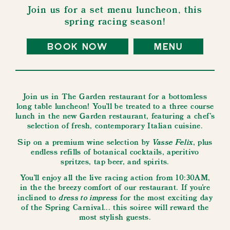
Join us for a set menu luncheon, this
spring racing season!
book now
menu
Join us in The Garden restaurant for a bottomless
long table luncheon! You’ll be treated to a three course
lunch in the new Garden restaurant, featuring a chef's
selection of fresh, contemporary Italian cuisine.
Vasse Felix
Sip on a premium wine selection by
, plus
endless refills of botanical cocktails, aperitivo
spritzes, tap beer, and spirits.
You'll enjoy all the live racing action from 10:30AM,
in the the breezy comfort of our restaurant. If you're
dress to impress
inclined to
for the most exciting day
of the Spring Carnival... this soiree will reward the
most stylish guests.