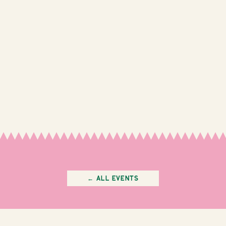
← All Events