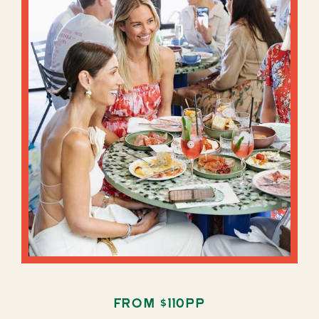
From $110pp