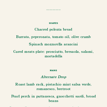
..............
Shares
Charred polenta bread
Burrata, peperonata, tomato oil, olive crumb
Spinach mozzarella arancini
Cured meats plate: prosciutto, bresaola, salami,
mortadella
Mains
Alternate Drop
Roast lamb rack, pistachio mint salsa verde,
romanesco, beetroot
Pearl perch in puttanesca, gnocchetti sardi, broad
beans