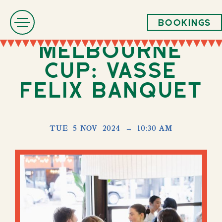
Bookings
Melbourne
Cup: Vasse
Felix Banquet
TUE
5 NOV
2024
→
10:30 AM