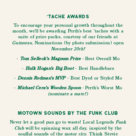
‘Tache Awards
To encourage your personal growth throughout the
month, we’ll be awarding Perth's best 'taches with a
suite of prize packs, courtesy of our friends at
Guinness.
Nominations (by photo submission) open
November 20th!
Tom Selleck’s Magnum Prize
-
-
Best Overall Mo
Hulk Hogan’s
Big Boot
-
- Best Handlebars
Dennis Rodman’s MVP
-
- Best Dyed or Styled Mo
Michael Cera’s Wooden Spoon
-
-
Perth's
Worst Mo
(nominate a mate!)
Motown Sounds by The Funk Club
Funk
Never let a good pun go to waste! Local Legends
Club
will be spinning wax all day, inspired by the
soulful sounds of the motor city. Think Stevie