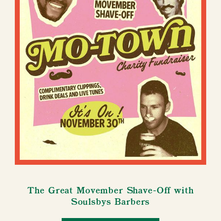
The Great Movember Shave-Off with
Soulsbys Barbers