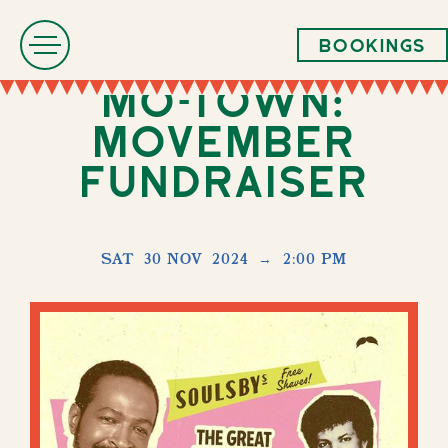
Bookings
Mo-Town:
Movember
Fundraiser
SAT
30 NOV
2024
→
2:00 PM