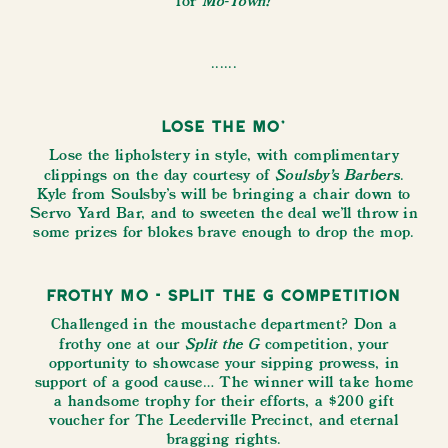
Mo-Town!
for
......
Lose the Mo’
Lose the lipholstery in style, with complimentary
Soulsby’s Barbers
clippings on the day courtesy of
.
Kyle from Soulsby's will be bringing a chair down to
Servo Yard Bar, and to sweeten the deal we'll throw in
some prizes for blokes brave enough to drop the mop.
Frothy Mo - Split the G Competition
Challenged in the moustache department? Don a
Split the G
frothy one at our
competition, your
opportunity to showcase your sipping prowess, in
support of a good cause… The winner will take home
a handsome trophy for their efforts, a $200 gift
voucher for The Leederville Precinct, and eternal
bragging rights.