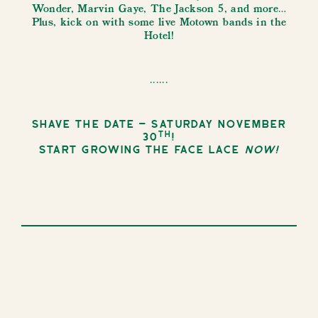
Wonder, Marvin Gaye, The Jackson 5, and more…
Plus, kick on with some live Motown bands in the
Hotel!
......
Shave the date – Saturday November
th
30
!
Start growing the face lace
now!