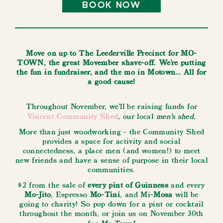
book now
Move on up to The Leederville Precinct for MO-
TOWN, the great Movember shave-off. We’re putting
the fun in fundraiser, and the mo in Motown… All for
a good cause!
Throughout November, we'll be raising funds for
men's shed.
Vincent Community Shed
, our local
More than just woodworking - the Community Shed
provides a space for activity and social
connectedness, a place men (and women!) to meet
new friends and have a sense of purpose in their local
communities.
$2 from the sale of
every pint of Guinness
and every
Mo-Jito
, Espresso
Mo-Tini
, and Mi
-Mosa
will be
going to charity! So pop down for a pint or cocktail
throughout the month, or join us on November 30th