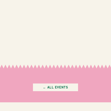
← All Events