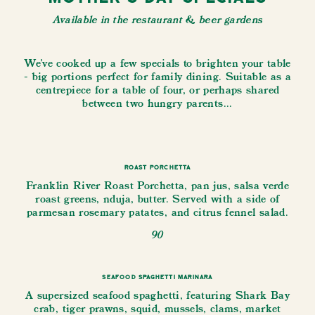
Available in the restaurant & beer gardens
We've cooked up a few specials to brighten your table
- big portions perfect for family dining. Suitable as a
centrepiece for a table of four, or perhaps shared
between two hungry parents...
Roast Porchetta
Franklin River Roast Porchetta, pan jus, salsa verde
roast greens, nduja, butter. Served with a side of
parmesan rosemary patates, and citrus fennel salad.
90
Seafood Spaghetti Marinara
A supersized seafood spaghetti, featuring Shark Bay
crab, tiger prawns, squid, mussels, clams, market