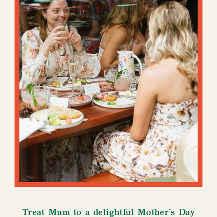
Treat Mum to a delightful Mother's Day