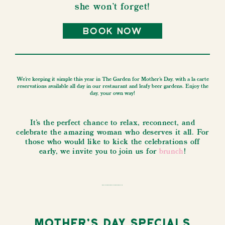
she won't forget!
book now
We're keeping it simple this year in The Garden for Mother's Day, with a la carte
reservations available all day in our restaurant and leafy beer gardens. Enjoy the
day, your own way!
It's the perfect chance to relax, reconnect, and
celebrate the amazing woman who deserves it all. For
those who would like to kick the celebrations off
early, we invite you to join us for
brunch
!
.............
Mother's Day Specials