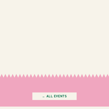
← All Events