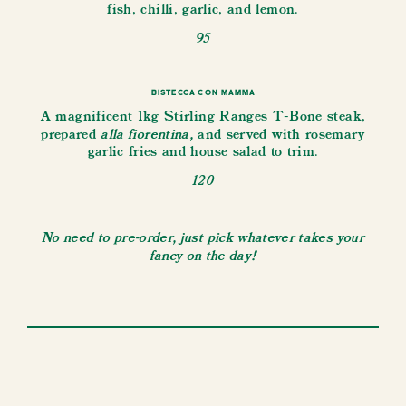
fish, chilli, garlic, and lemon.
95
Bistecca con Mamma
A magnificent 1kg Stirling Ranges T-Bone steak,
alla fiorentina,
prepared
and served with rosemary
garlic fries and house salad to trim.
120
No need to pre-order, just pick whatever takes your
fancy on the day!