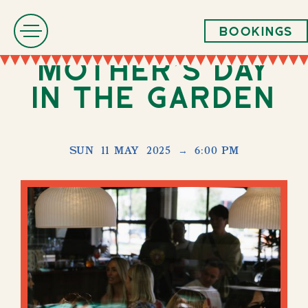
Bookings
Mother's Day
in The Garden
SUN
11 MAY
2025
→
6:00 PM