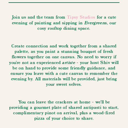
Join us and the team from
Tipsy Studios
for a cute
Evergreens
evening of painting and sipping in
, our
cosy rooftop dining space.
Create connection and work together from a shared
palette, as you paint a stunning bouquet of fresh
flowers together on one canvas. No need to worry if
artiste
you're not an experienced
- your host Shiv will
be on hand to provide some friendly guidance, and
ensure you leave with a cute canvas to remember the
evening by. All materials will be provided, just bring
your sweet selves.
You can leave the crackers at home - we'll be
providing a gourmet plate of shared antipasti to start,
complimentary pinot on arrival, plus a wood-fired
pizza of your choice to share.