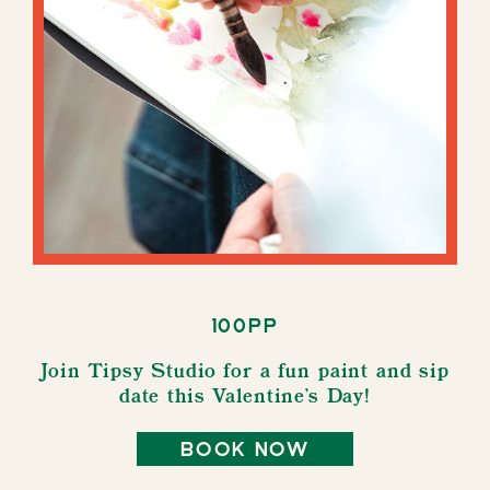
100pp
Join Tipsy Studio for a fun paint and sip
date this Valentine's Day!
book now