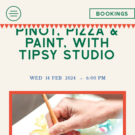
Bookings
Pinot, Pizza &
paint, with
Tipsy Studio
WED
14 FEB
2024
→
6:00 PM