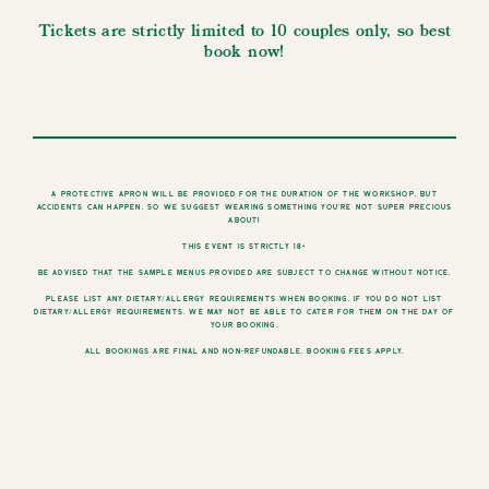
Tickets are strictly limited to 10 couples only, so best
book now!
A protective apron will be provided for the duration of the workshop, but
accidents can happen, so we suggest wearing something you’re not super precious
about!
This event is strictly 18+
Be advised that the sample menus provided are subject to change without notice.
Please list any dietary/allergy requirements when booking. If you do not list
dietary/allergy requirements, we may not be able to cater for them on the day of
your booking.
All bookings are final and non-refundable. Booking fees apply.