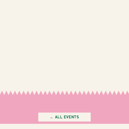
← All Events