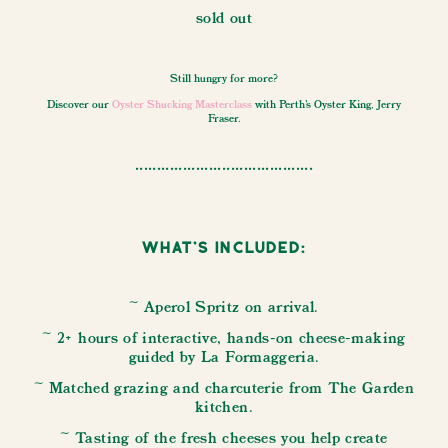
sold out
Still hungry for more?
Discover our
Oyster Shucking Masterclass
with Perth's Oyster King, Jerry
Fraser.
.........................................
What's Included:
~ Aperol Spritz on arrival.
~ 2+ hours of interactive, hands-on cheese-making
guided by La Formaggeria.
~ Matched grazing and charcuterie from The Garden
kitchen.
~ Tasting of the fresh cheeses you help create