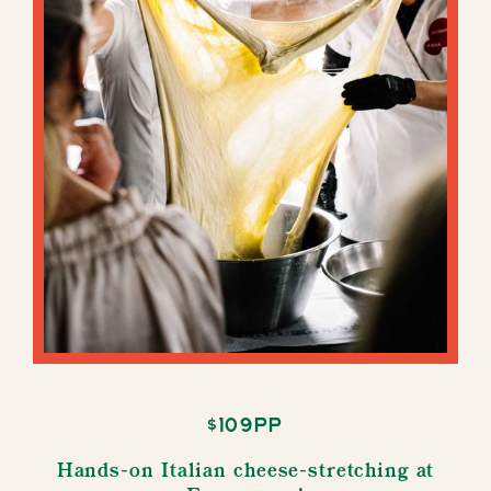
$109pp
Hands-on Italian cheese-stretching at