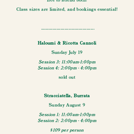
free to attend both!
Class sizes are limited, and bookings essential!
.........................................
Haloumi & Ricotta Cannoli
Sunday July 19
Session 3: 11:00am-1:00pm
Session 4: 2:00pm - 4:00pm
sold out
Stracciatella, Burrata
Sunday August 9
Session 1: 11:00am-1:00pm
Session 2: 2:00pm - 4:00pm
$109 per person