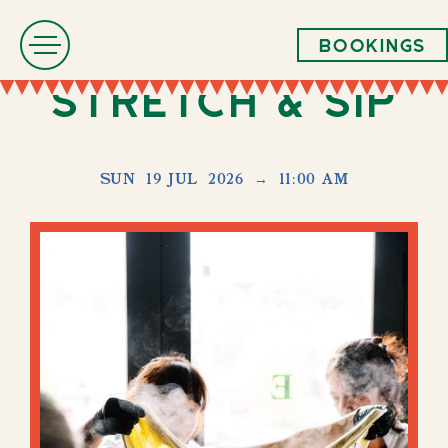
Bookings
Stretch & Sip
SUN
19 JUL
2026
→
11:00 AM