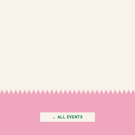
← All Events