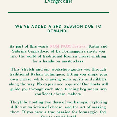
Evergreens!
We've added a 3rd session due to
demand!
As part of this year’s
NOM NOM Festival
, Katia and
Sabrina Cappadocio of La Formaggeria invite you
into the world of traditional Roman cheese-making
for a hands-on masterclass.
This 'stretch and sip' workshop guides you through
traditional Italian techniques, letting you shape your
own cheese, while enjoying some spritz and nibbles
along the way. No experience required! Our hosts will
guide you through each step, turning beginners into
confident cheese-makers.
They'll be hosting two days of workshops, exploring
different varieties of cheese, and the art of making
them. If you have a true passion for formaggio, feel