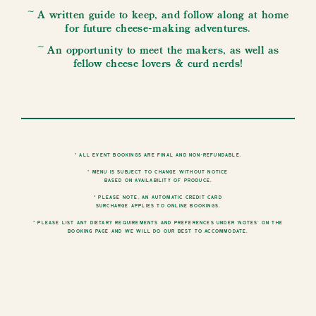
~ A written guide to keep, and follow along at home
for future cheese-making adventures.
~ An opportunity to meet the makers, as well as
fellow cheese lovers & curd nerds!
* All event bookings are final and non-refundable.
* Menu is subject to change without notice
based on availability of produce.
* Please note, an automatic credit card
surcharge applies to online bookings.
* Please list any dietary requirements and preferences under ‘notes’ on the
booking page and we will do our best to accommodate.