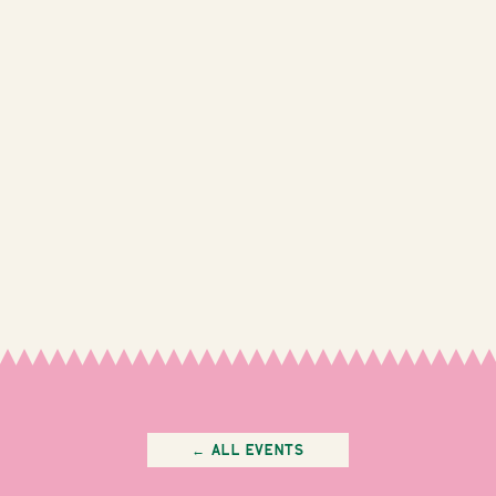
← All Events