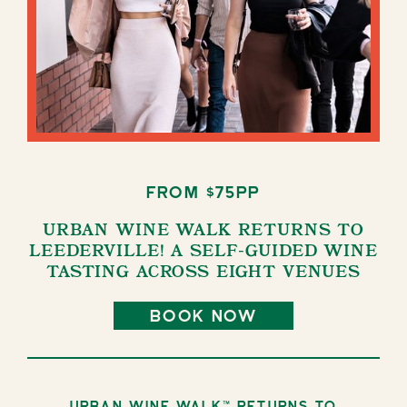
from $75pp
URBAN WINE WALK RETURNS TO
LEEDERVILLE! A SELF-GUIDED WINE
TASTING ACROSS EIGHT VENUES
book now
Urban Wine Walk™ returns to