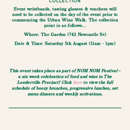
Collection
Event wristbands, tasting glasses & vouchers will
need to be collected on the day of the event prior to
commencing the Urban Wine Walk. The collection
point is as follows...
W here: The Garden (742 Newcastle St)
​Date & Time: Saturday 5th August (11am - 1pm)
This event takes place as part of NOM NOM Festival –
a six week celebration of food and wine in The
Leederville Precinct! Click
here
to view the full
schedule of boozy brunches, progressive lunches, set
menu dinners and weekly activations.