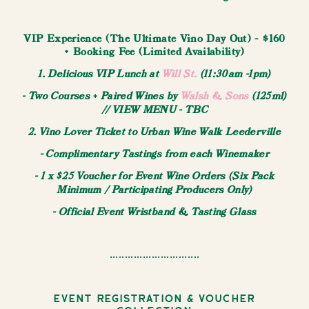
VIP Experience (The Ultimate Vino Day Out) - $160
+ Booking Fee (Limited Availability)
1. Delicious VIP Lunch at
Will St.
(11:30am -1pm)
- Two Courses + Paired Wines by
Walsh & Sons
(125ml)
// VIEW MENU - TBC
2. Vino Lover Ticket to Urban Wine Walk Leederville
- Complimentary Tastings from each Winemaker
- 1 x $25 Voucher for Event Wine Orders (Six Pack
Minimum / Participating Producers Only)
- Official Event Wristband & Tasting Glass
..............................
Event Registration & Voucher