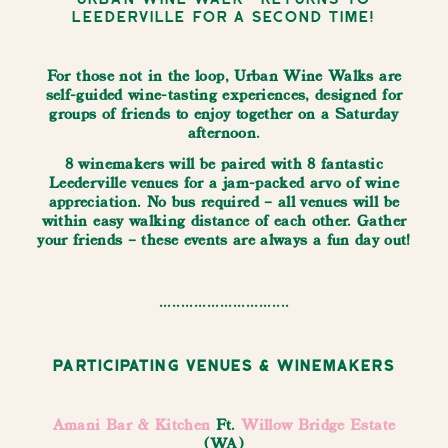
Leederville for a second time!
For those not in the loop, Urban Wine Walks are
self-guided wine-tasting experiences, designed for
groups of friends to enjoy together on a Saturday
afternoon.
8 winemakers will be paired with 8 fantastic
Leederville venues for a jam-packed arvo of wine
appreciation. No bus required – all venues will be
within easy walking distance of each other. Gather
your friends – these events are always a fun day out!
..............................
Participating Venues & Winemakers
Amani Bar & Kitchen
Ft.
Willow Bridge Estate
(WA)