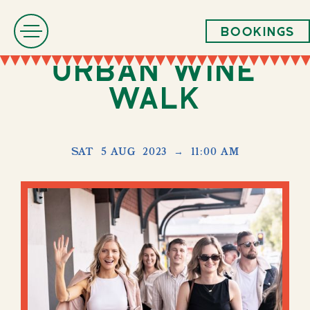
Bookings
Urban Wine
Walk
SAT
5 AUG
2023
→
11:00 AM