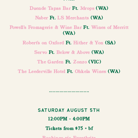
Duende Tapas Bar
Ft.
3drops
(WA)
Naber
Ft.
LS Merchants
(WA)
Powell's Fromagerie & Wine Bar
Ft.
Wines of Merritt
(WA)
Robert’s on Oxford
Ft.
Hither & Yon
(SA)
Servo
Ft.
Below & Above
(WA)
The Garden
Ft.
Zonzo
(VIC)
The Leederville Hotel
Ft.
Ohkela Wines
(WA)
..............................
Saturday August 5th
12:00PM - 4:00PM
Tickets from $75 + bf