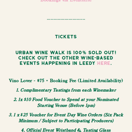
Bookings via Eventbrite
..............................
Tickets
Urban Wine Walk is 100% sold out!
Check out the other wine-based
events happening in Leedy
here
.
Vino Lover - $75 + Booking Fee (Limited Availability)
1. Complimentary Tastings from each Winemaker
2. 1x $10 Food Voucher to Spend at your Nominated
Starting Venue (Before 1pm)
3. 1 x $25 Voucher for Event Day Wine Orders (Six Pack
Minimum / Subject to Participating Producers)
4. Official Event Wristband & Tasting Glass